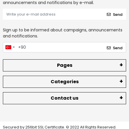
announcements and notifications by e-mail.
Send
Sign up to be informed about campaigns, announcements
and notifications.
Send
Pages
Categories
Contact us
Secured by 256bit SSL Certificate. © 2022 All Rights Reserved.