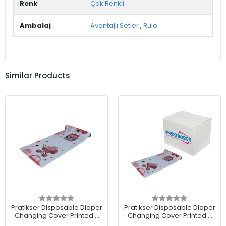
Renk
Çok Renkli
Ambalaj
Avantajlı Setler
,
Rulo
Similar Products
Pratikser Disposable Diaper
Pratikser Disposable Diaper
Changing Cover Printed -
Changing Cover Printed -
50x65cm - Roll
50x65cm - Box