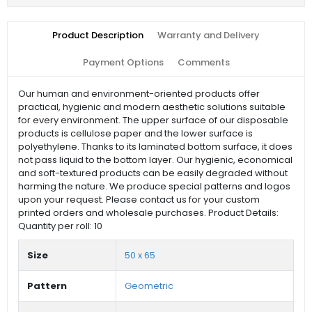
Product Description
Warranty and Delivery
Payment Options
Comments
Our human and environment-oriented products offer
practical, hygienic and modern aesthetic solutions suitable
for every environment. The upper surface of our disposable
products is cellulose paper and the lower surface is
polyethylene. Thanks to its laminated bottom surface, it does
not pass liquid to the bottom layer. Our hygienic, economical
and soft-textured products can be easily degraded without
harming the nature. We produce special patterns and logos
upon your request. Please contact us for your custom
printed orders and wholesale purchases. Product Details:
Quantity per roll: 10
Size
50 x 65
Pattern
Geometric