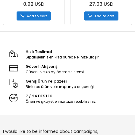
0,92 USD
27,03 USD
Add to cart
Add to cart
Hızlı Teslimat
Siparişleriniz en kısa sürede elinize ulaşır.
Güvenli Alışveriş
Güvenli ve kolay ödeme sistemi
Geniş Ürün Yelpazesi
Binlerce ürün ve kampanya seçeneği
7 / 24 DESTEK
Öneri ve şikayetlerinizi bize iletebilirsiniz.
I would like to be informed about campaigns,