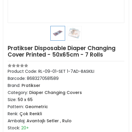
Pratikser Disposable Diaper Changing
Cover Printed - 50x65cm - 7 Rolls
Product Code:
RL-09-01-SET 1-7AD-BASKILI
Barcode:
8683270581589
Brand:
Pratikser
Category:
Diaper Changing Covers
Size:
50 x 65
Pattern:
Geometric
Renk:
Çok Renkli
Ambalaj:
Avantajlı Setler
,
Rulo
Stock:
20+