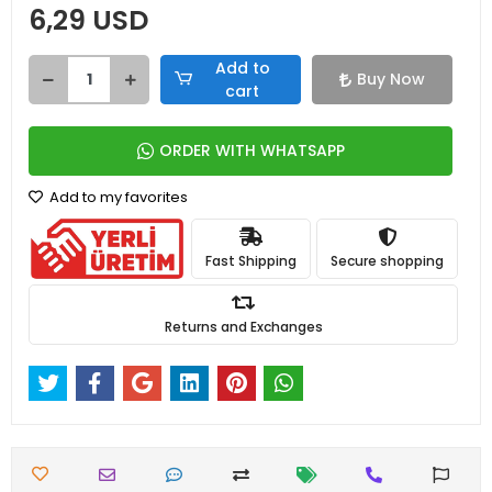
6,29 USD
Add to
Buy Now
cart
ORDER WITH WHATSAPP
Add to my favorites
Fast Shipping
Secure shopping
Returns and Exchanges