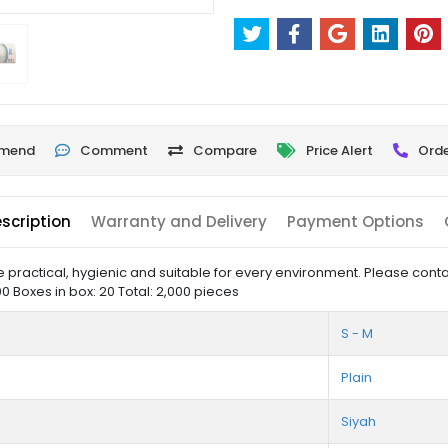
mend
Comment
Compare
Price Alert
Orde
scription
Warranty and Delivery
Payment Options
ractical, hygienic and suitable for every environment. Please contac
0 Boxes in box: 20 Total: 2,000 pieces
S - M
Plain
Siyah