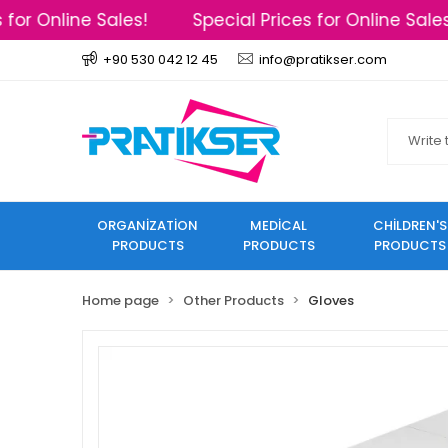
or Online Sales!
Special Prices for Online Sales!
+90 530 042 12 45
info@pratikser.com
ORGANİZATİON
MEDİCAL
CHİLDREN'S
PRODUCTS
PRODUCTS
PRODUCTS
Home page
Other Products
Gloves