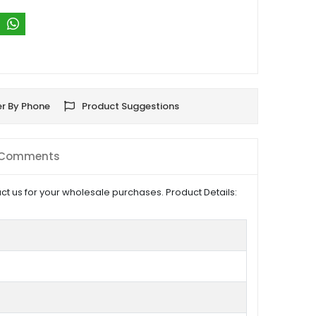
r By Phone
Product Suggestions
Comments
t us for your wholesale purchases. Product Details: