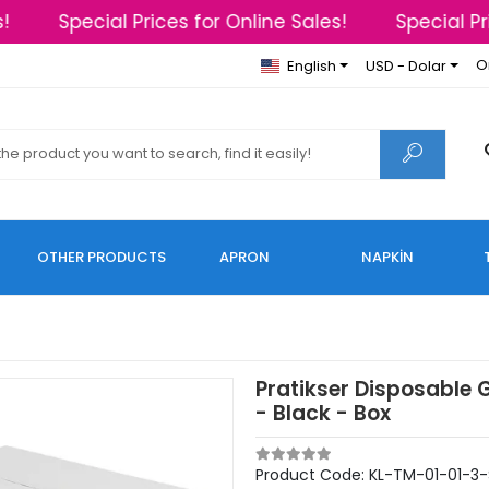
Special Prices for Online Sales!
Special Pric
O
English
USD - Dolar
OTHER PRODUCTS
APRON
NAPKİN
Pratikser Disposable 
- Black - Box
Product Code:
KL-TM-01-01-3-