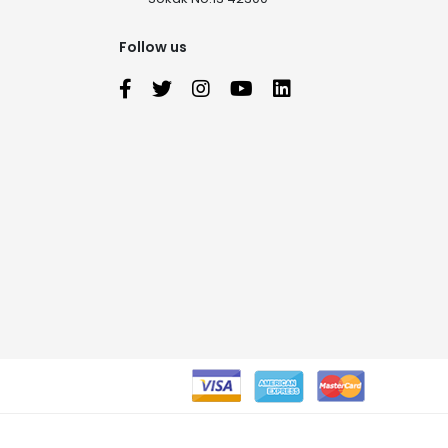
Follow us