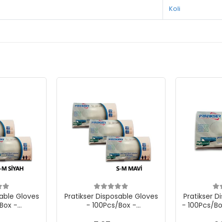
Koli
sable Gloves
Pratikser Disposable Gloves
Pratikser D
Box -
- 100Pcs/Box -
- 100Pcs/Bo
 Black - 3
Small/Medium - Blue - 3