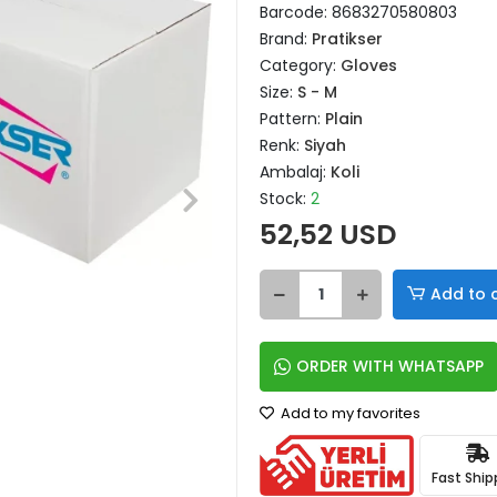
Barcode:
8683270580803
Brand:
Pratikser
Category:
Gloves
Size:
S - M
Pattern:
Plain
Renk:
Siyah
Ambalaj:
Koli
Stock:
2
52,52 USD
Add to 
ORDER WITH WHATSAPP
Add to my favorites
Fast Ship