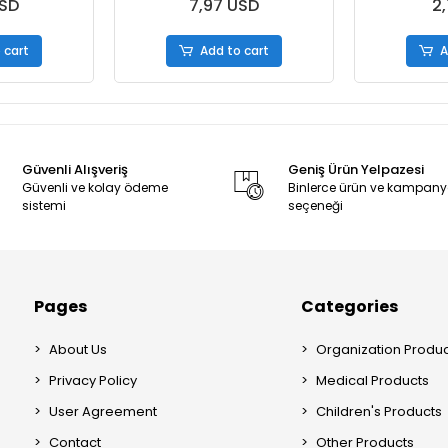
es
S.Boxes
USD
7,97 USD
2,
 cart
Add to cart
A
Güvenli Alışveriş
Geniş Ürün Yelpazesi
Güvenli ve kolay ödeme
Binlerce ürün ve kampan
sistemi
seçeneği
Pages
Categories
About Us
Organization Produc
Privacy Policy
Medical Products
User Agreement
Children's Products
Contact
Other Products