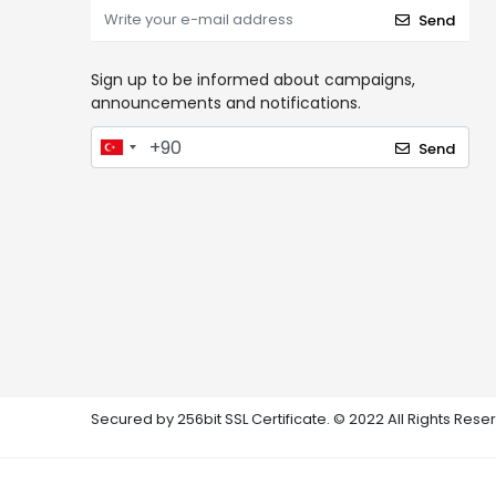
Send
Sign up to be informed about campaigns,
announcements and notifications.
Send
Secured by 256bit SSL Certificate. © 2022 All Rights Rese