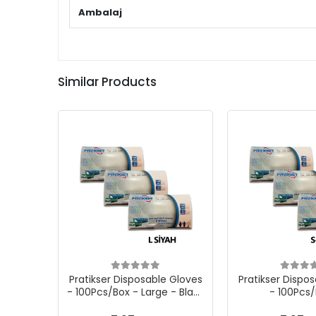
Ambalaj
Similar Products
Pratikser Disposable Gloves
Pratikser Dispo
- 100Pcs/Box - Large - Black
- 100Pcs/
- 3 S.Boxes
Small/Medium -