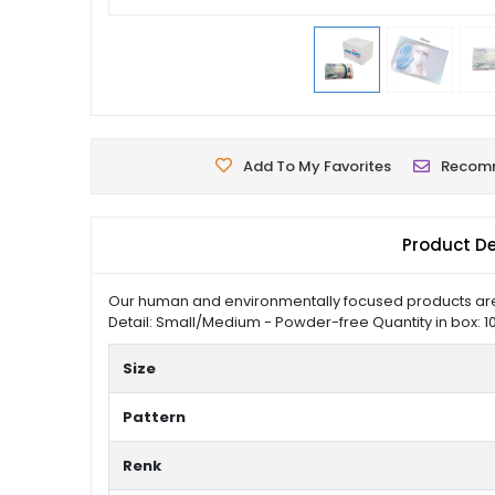
Add To My Favorites
Recom
Product De
Our human and environmentally focused products are p
Detail: Small/Medium - Powder-free Quantity in box: 10
Size
Pattern
Renk