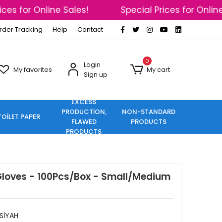
es for Online Sales!
Special Prices for Online S
rder Tracking
Help
Contact
0
Login
My favorites
My cart
Sign up
EXCESS
PRODUCTİON,
NON-STANDARD
TOİLET PAPER
FLAWED
PRODUCTS
PRODUCTS
Gloves - 100Pcs/Box - Small/Medium
SİYAH