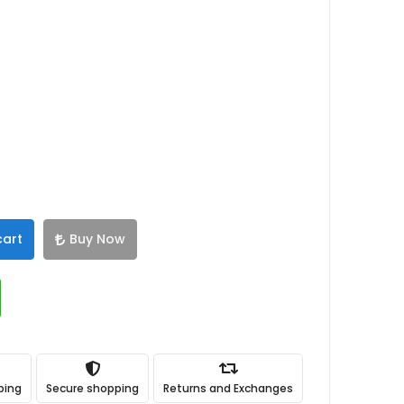
cart
Buy Now
ping
Secure shopping
Returns and Exchanges