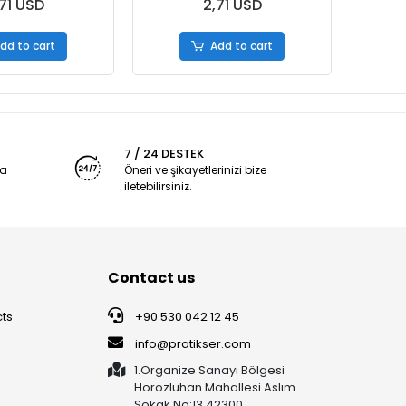
71 USD
2,71 USD
dd to cart
Add to cart
7 / 24 DESTEK
ya
Öneri ve şikayetlerinizi bize
iletebilirsiniz.
Contact us
ts
+90 530 042 12 45
info@pratikser.com
1.Organize Sanayi Bölgesi
Horozluhan Mahallesi Aslım
Sokak No:13 42300