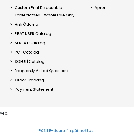
Custom Print Disposable
Apron
Tableclothes - Wholesale Only
Hızlı Ödeme
PRATİKSER Catalog
SER-AT Catalog
PÇT Catalog
SOFUTİ Catalog
Frequently Asked Questions
Order Tracking
Payment Statement
rved.
Püf. | E-ticaret'in püf noktası!