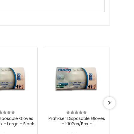
isposable Gloves
Pratikser Disposable Gloves
Pratik
x - Large - Black
- 100Pcs/Box -
Small/Medium - Black
Sma