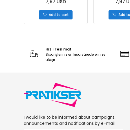
S.Box
7,97 USD
7,97 
Add to cart
Add to
Hızlı Teslimat
Siparişleriniz en kısa sürede elinize
ulaşır.
I would like to be informed about campaigns,
announcements and notifications by e-mail.