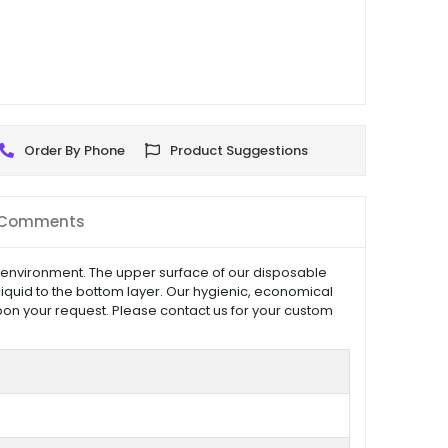
Order By Phone
Product Suggestions
Comments
 environment. The upper surface of our disposable
liquid to the bottom layer. Our hygienic, economical
on your request. Please contact us for your custom