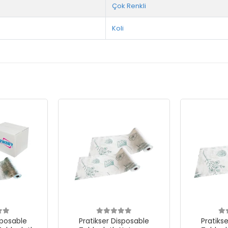
Çok Renkli
Koli
sposable
Pratikser Disposable
Pratiks