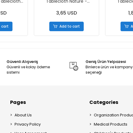
Tablecloth
Tablecloth Nature -
Tablecl
x150cm -
120x150cm - 2 Rolls
120x150c
 - Box
USD
3,65 USD
1,
 cart
Add to cart
A
Güvenli Alışveriş
Geniş Ürün Yelpazesi
Güvenli ve kolay ödeme
Binlerce ürün ve kampan
sistemi
seçeneği
Pages
Categories
About Us
Organization Produc
Privacy Policy
Medical Products