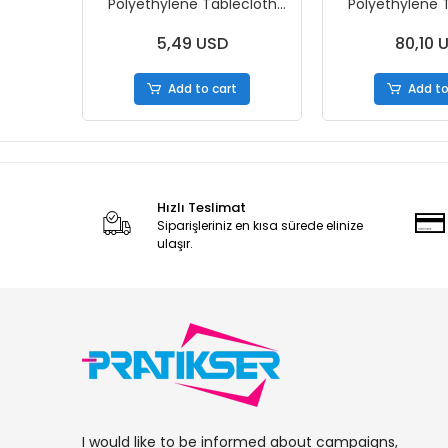
Polyethylene Tablecloth
Polyethylene 
Nature - 120x150cm -
Nature - 120
50Pcs/Roll
50Pcs/Roll
5,49 USD
80,10 
Add to cart
Add to
Hızlı Teslimat
Siparişleriniz en kısa sürede elinize
ulaşır.
I would like to be informed about campaigns,