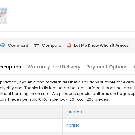
Comment
Compare
Let Me Know When İt Arrives
scription
Warranty and Delivery
Payment Options
actical, hygienic and modern aesthetic solutions suitable for every
olyethylene. Thanks to its laminated bottom surface, it does not pass 
ithout harming the nature. We produce special patterns and logos up
: Pieces per roll: 10 Rolls per box: 20 Total: 200 pieces
100 x 150
Karışık