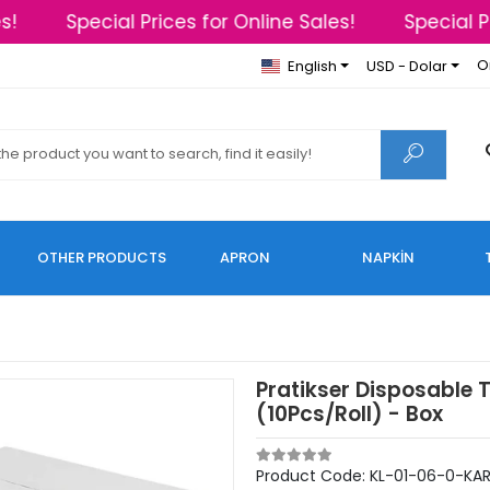
!
Special Prices for Online Sales!
Special Pri
O
English
USD - Dolar
OTHER PRODUCTS
APRON
NAPKİN
Pratikser Disposable 
(10Pcs/Roll) - Box
Product Code:
KL-01-06-0-KAR