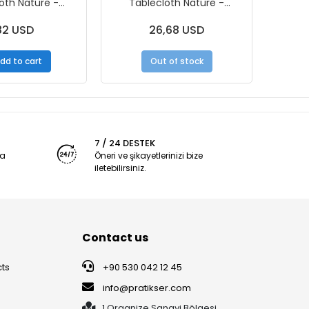
oth Nature -
Tablecloth Nature -
Tabl
m - 10pcs/Roll
120x150cm – 10Pcs/Roll - Box
10
82 USD
26,68 USD
dd to cart
Out of stock
7 / 24 DESTEK
ya
Öneri ve şikayetlerinizi bize
iletebilirsiniz.
Contact us
ts
+90 530 042 12 45
info@pratikser.com
1.Organize Sanayi Bölgesi