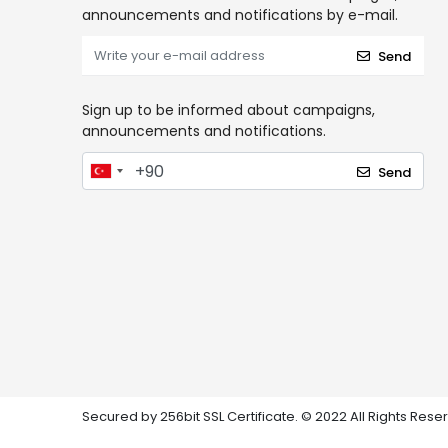
announcements and notifications by e-mail.
Send
Sign up to be informed about campaigns,
announcements and notifications.
Send
Secured by 256bit SSL Certificate. © 2022 All Rights Rese