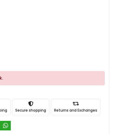
k.
ping
Secure shopping
Returns and Exchanges