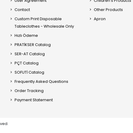
User Agreement
Children's Products
Contact
Other Products
Custom Print Disposable
Apron
Tableclothes - Wholesale Only
Hızlı Ödeme
PRATİKSER Catalog
SER-AT Catalog
PÇT Catalog
SOFUTİ Catalog
Frequently Asked Questions
Order Tracking
Payment Statement
rved.