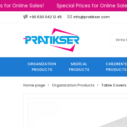
for Online Sales!
Special Prices for Online Sales
+90 530 042 12 45
info@pratikser.com
ORGANİZATİON
MEDİCAL
CHİLDREN'S
PRODUCTS
PRODUCTS
PRODUCTS
Home page
Organization Products
Table Covers