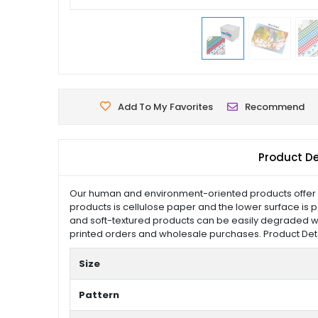
Add To My Favorites
Recommend
Product De
Our human and environment-oriented products offer pr
products is cellulose paper and the lower surface is p
and soft-textured products can be easily degraded w
printed orders and wholesale purchases. Product Details
Size
Pattern