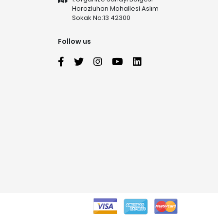
Horozluhan Mahallesi Aslım
Sokak No:13 42300
Follow us