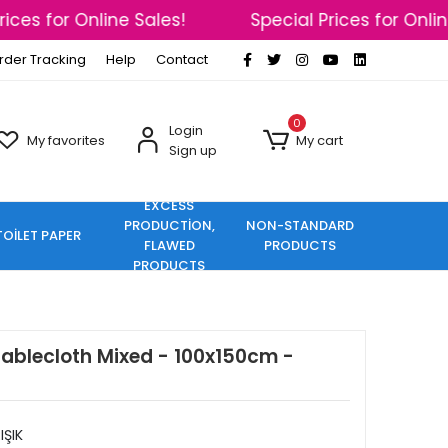
ces for Online Sales!
Special Prices for Online
rder Tracking
Help
Contact
0
Login
My favorites
My cart
Sign up
EXCESS
PRODUCTİON,
NON-STANDARD
TOİLET PAPER
FLAWED
PRODUCTS
PRODUCTS
Tablecloth Mixed - 100x150cm -
IŞIK