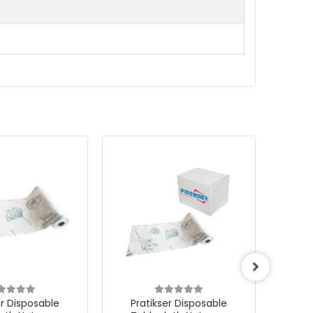
er Disposable
Pratikser Disposable
Pra