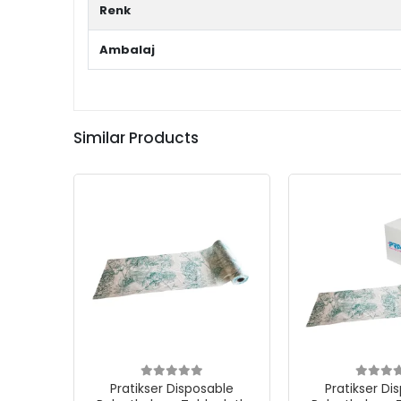
Renk
Ambalaj
Similar Products
Pratikser Disposable
Pratikser Di