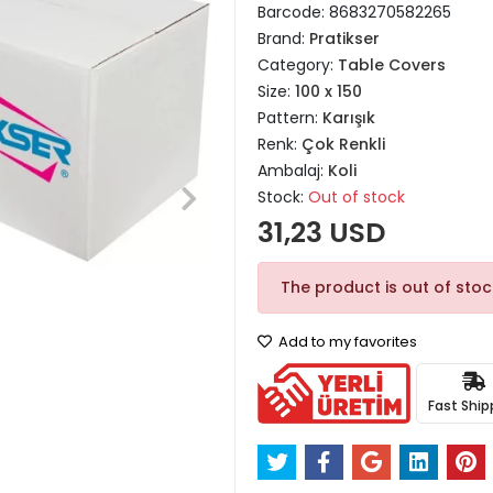
Barcode:
8683270582265
Brand:
Pratikser
Category:
Table Covers
Size:
100 x 150
Pattern:
Karışık
Renk:
Çok Renkli
Ambalaj:
Koli
Stock:
Out of stock
31,23 USD
The product is out of stoc
Add to my favorites
Fast Ship