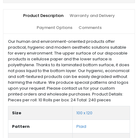
Product Description
Warranty and Delivery
Payment Options
Comments
Our human and environment-oriented products offer
practical, hygienic and modern aesthetic solutions suitable
for every environment. The upper surface of our disposable
products is cellulose paper and the lower surface is
polyethylene. Thanks to its laminated bottom surface, it does
not pass liquid to the bottom layer. Our hygienic, economical
and soft-textured products can be easily degraded without
harming the nature. We produce special patterns and logos
upon your request. Please contact us for your custom
printed orders and wholesale purchases. Product Details:
Pieces per roll: 10 Rolls per box: 24 Total: 240 pieces
Size
100 x 120
Pattern
Plaid