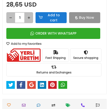
28,65 USD
Add to
Buy Now
cart
ORDER WITH WHATSAPP
Add to my favorites
Fast Shipping
Secure shopping
Returns and Exchanges