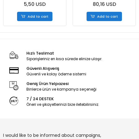
5,50 USD
80,16 USD
50Pcs/Roll
50Pcs/Roll - Box
Add to cart
Add to cart
Hızlı Teslimat
Siparişleriniz en kısa sürede elinize ulaşır.
Güvenli Alışveriş
Güvenli ve kolay ödeme sistemi
Geniş Ürün Yelpazesi
Binlerce ürün ve kampanya seçeneği
7 / 24 DESTEK
Öneri ve şikayetlerinizi bize iletebilirsiniz.
I would like to be informed about campaigns,