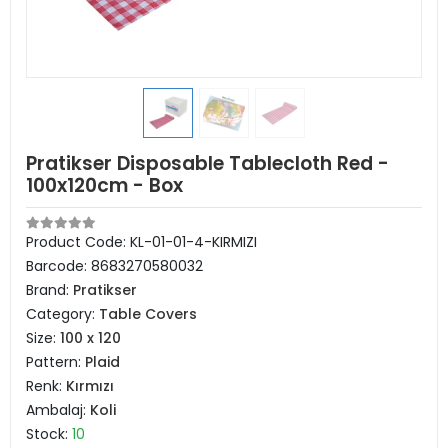
Pratikser Disposable Tablecloth Red -
100x120cm - Box
Product Code:
KL-01-01-4-KIRMIZI
Barcode:
8683270580032
Brand:
Pratikser
Category:
Table Covers
Size:
100 x 120
Pattern:
Plaid
Renk:
Kırmızı
Ambalaj:
Koli
Stock:
10