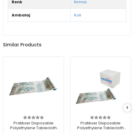
Renk
Kırmızı
Ambalaj
Koli
Similar Products
Pratikser Disposable
Pratikser Disposable
Polyethylene Tablecloth
Polyethylene Tablecloth
Nature - 120x150cm -
Nature - 120x150cm -