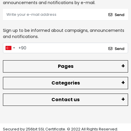
announcements and notifications by e-mail.
Send
Sign up to be informed about campaigns, announcements
and notifications.
Send
Pages
Categories
Contact us
Secured by 256bit SSL Certificate. © 2022 All Rights Reserved.